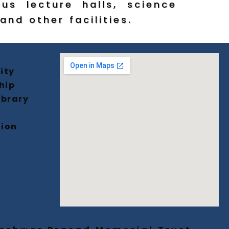
ous lecture halls, science
and other facilities.
ity
hip
ibrary
tion