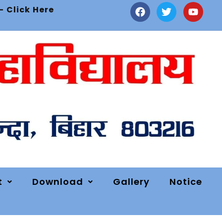
- Click Here
t
Download
Gallery
Notice