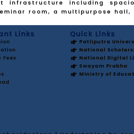
t infrastructure including spaci
seminar room, a multipurpose hall, 
ant Links
Quick Links
sion
Patliputra Univers
ation
National Scholars
e Fees
National Digital L
Swayam Prabha
es
Ministry of Educa
oad