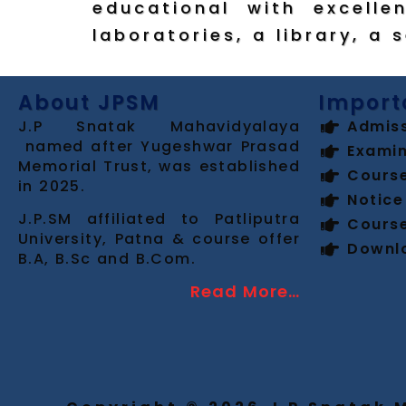
educational with excellen
laboratories, a library, a 
About JPSM
Import
J.P Snatak Mahavidyalaya
Admis
named after Yugeshwar Prasad
Examin
Memorial Trust, was established
Cours
in 2025.
Notice
J.P.SM affiliated to Patliputra
Cours
University, Patna & course offer
Downl
B.A, B.Sc and B.Com.
Read More…