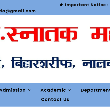
Important Notice : 
nda@gmail.com
Admission
Academic
Departmen
Contact Us