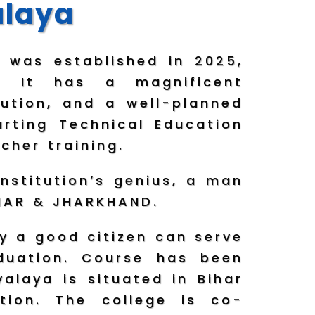
alaya
 was established in 2025,
. It has a magnificent
lution, and a well-planned
rting Technical Education
cher training.
nstitution’s genius, a man
BIHAR & JHARKHAND.
y a good citizen can serve
aduation. Course has been
alaya is situated in Bihar
tion. The college is co-