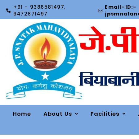
+91 - 9386581497,
Email-ID:-
9472871497
jpsmnala
Home
About Us
Facilities