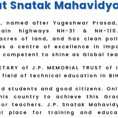
t Snatak Mahavidy
a, named after Yugeshwar Prasad,
ain highways NH-31 & NH-110
6 acres of land, and has clean pol
s a centre of excellence in impa
 competent to shine as Global tea
TARY of J.P. MEMORIAL TRUST of I
 field of technical education in 
 students and good citizens. Onl
 his country to achieve this Gr
or teachers. J.P. Snatak Mahavidy
al place for training and educa