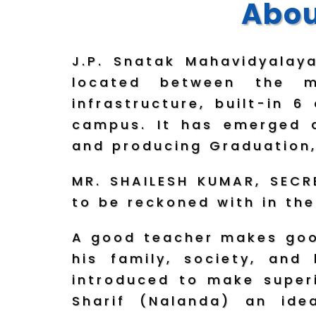
Abou
J.P. Snatak Mahavidyalay
located between the m
infrastructure, built-in 
campus. It has emerged a
and producing Graduation,
MR. SHAILESH KUMAR, SECRE
to be reckoned with in the
A good teacher makes good
his family, society, and
introduced to make superi
Sharif (Nalanda) an ide