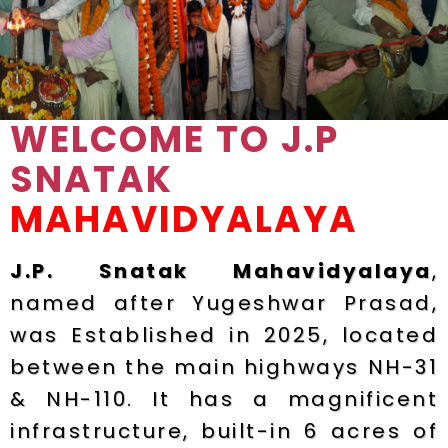
WELCOME TO J.P
SNATAK
MAHAVIDYALAYA
J.P. Snatak Mahavidyalaya
,
named after Yugeshwar Prasad,
was Established in 2025, located
between the main highways NH-31
& NH-110. It has a magnificent
infrastructure, built-in 6 acres of