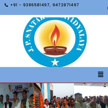
+91 - 9386581497, 9472871497