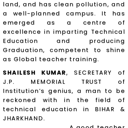
land, and has clean pollution, and
a well-planned campus. It has
emerged as a centre of
excellence in imparting Technical
Education and producing
Graduation, competent to shine
as Global teacher training.
SHAILESH KUMAR
, SECRETARY of
J.P. MEMORIAL TRUST of
Institution’s genius, a man to be
reckoned with in the field of
technical education in BIHAR &
JHARKHAND.
A good teacher