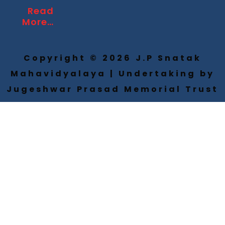
Read
More…
Copyright © 2026 J.P Snatak
Mahavidyalaya | Undertaking by
Jugeshwar Prasad Memorial Trust