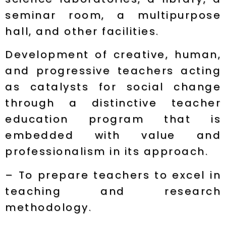
seminar room, a multipurpose
hall, and other facilities.
Development of creative, human,
and progressive teachers acting
as catalysts for social change
through a distinctive teacher
education program that is
embedded with value and
professionalism in its approach.
– To prepare teachers to excel in
teaching and research
methodology.