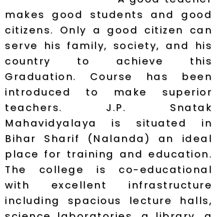
makes good students and good
citizens. Only a good citizen can
serve his family, society, and his
country to achieve this
Graduation. Course has been
introduced to make superior
teachers. J.P. Snatak
Mahavidyalaya is situated in
Bihar Sharif (Nalanda) an ideal
place for training and education.
The college is co-educational
with excellent infrastructure
including spacious lecture halls,
science laboratories, a library, a