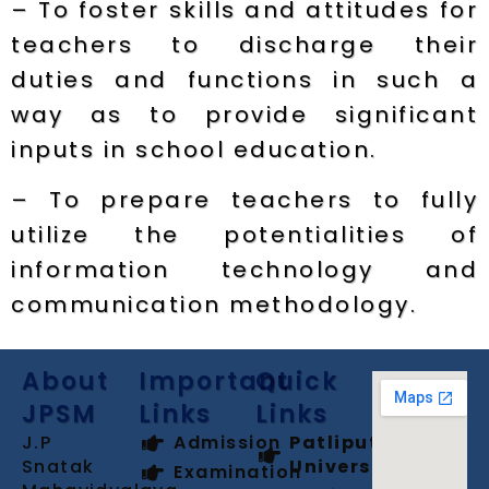
– To foster skills and attitudes for
teachers to discharge their
duties and functions in such a
way as to provide significant
inputs in school education.
– To prepare teachers to fully
utilize the potentialities of
information technology and
communication methodology.
About
Important
Quick
JPSM
Links
Links
J.P
Admission
Patliputra
Snatak
University
Examination